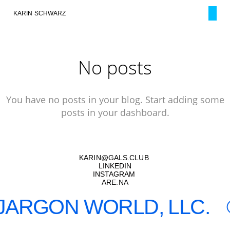
KARIN SCHWARZ
No posts
You have no posts in your blog. Start adding some
posts in your dashboard.
KARIN
@
GALS.CLUB
LINKEDIN
INSTAGRAM
ARE.NA
JARGON WORLD, LLC.