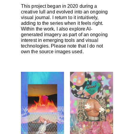
This project began in 2020 during a
creative lull and evolved into an ongoing
visual journal. I return to it intuitively,
adding to the series when it feels right.
Within the work, I also explore AI-
generated imagery as part of an ongoing
interest in emerging tools and visual
technologies. Please note that I do not
own the source images used.