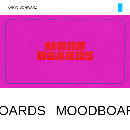
KARIN SCHWARZ
RDS
MOODBOARD