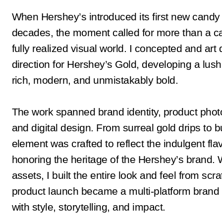
When Hershey’s introduced its first new candy 
decades, the moment called for more than a c
fully realized visual world. I concepted and art 
direction for Hershey’s Gold, developing a lush 
rich, modern, and unmistakably bold.
The work spanned brand identity, product photo
and digital design. From surreal gold drips to b
element was crafted to reflect the indulgent flav
honoring the heritage of the Hershey’s brand. 
assets, I built the entire look and feel from scr
product launch became a multi-platform bra
with style, storytelling, and impact.