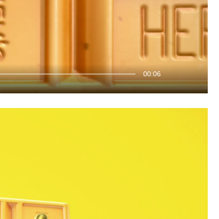
00:06