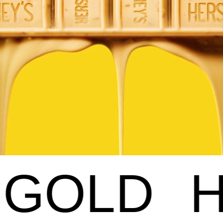
HERSHEY