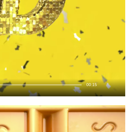
00:15