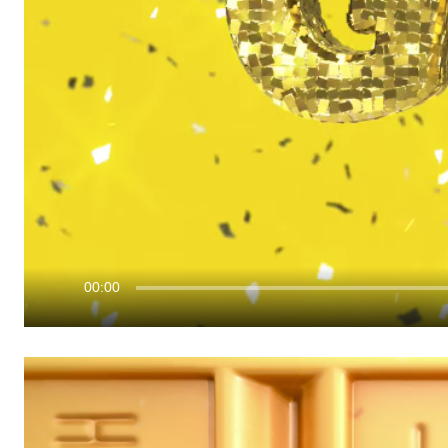
00:00