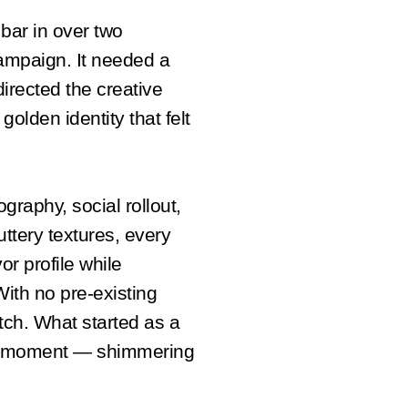
bar in over two
ampaign. It needed a
directed the creative
golden identity that felt
graphy, social rollout,
uttery textures, every
or profile while
With no pre-existing
atch. What started as a
nd moment — shimmering