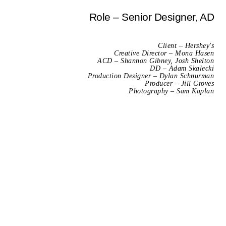
Role – Senior Designer, AD
Client – Hershey's
Creative Director – Mona Hasen
ACD – Shannon Gibney, Josh Shelton
DD – Adam Skalecki
Production Designer – Dylan Schnurman
Producer – Jill Groves
Photography – Sam Kaplan