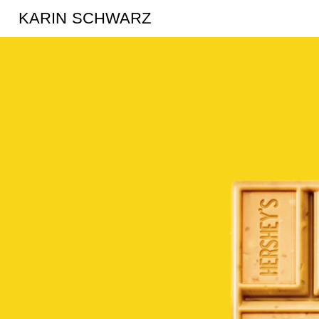
KARIN SCHWARZ