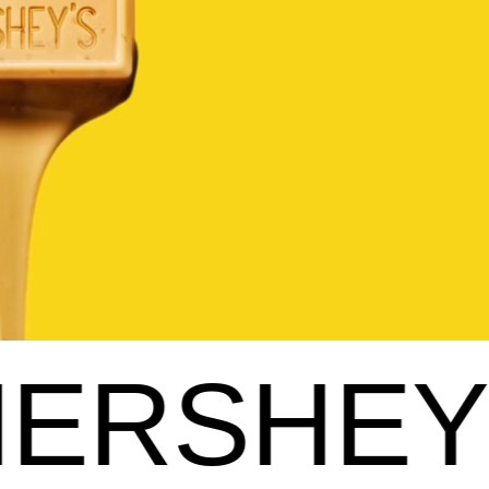
'S GOLD