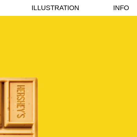
ILLUSTRATION
INFO