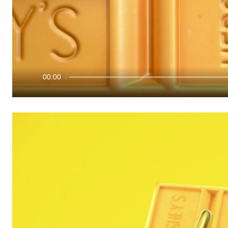
00:00