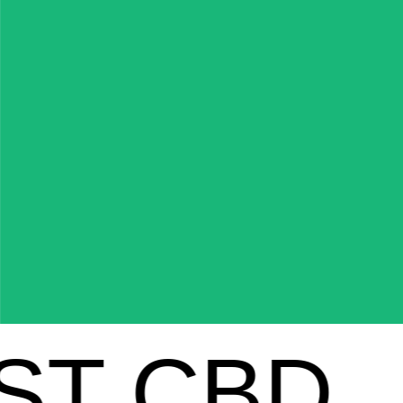
 CBD
FE