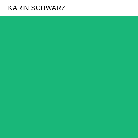
KARIN SCHWARZ