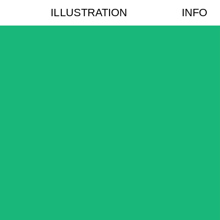
ILLUSTRATION
INFO