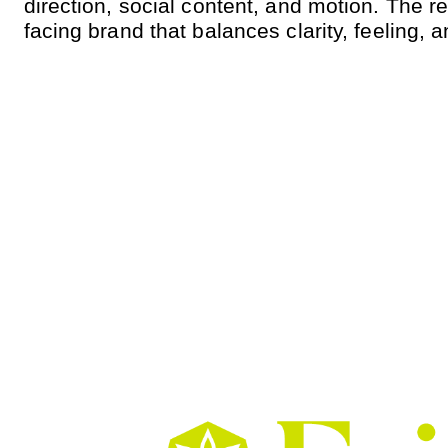
direction, social content, and motion. The re
facing brand that balances clarity, feeling, 