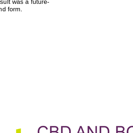
sult was a future-
and form.