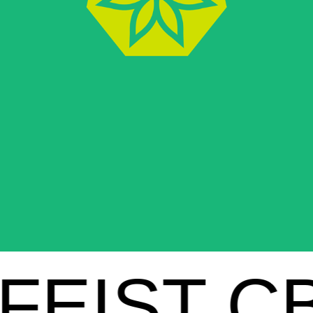
IST CBD