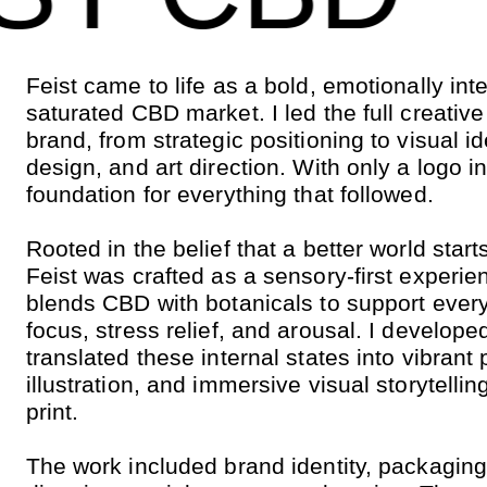
Feist came to life as a bold, emotionally int
saturated CBD market. I led the full creativ
brand, from strategic positioning to visual i
design, and art direction. With only a logo in 
foundation for everything that followed.
Rooted in the belief that a better world start
Feist was crafted as a sensory-first experi
blends CBD with botanicals to support every
focus, stress relief, and arousal. I develop
translated these internal states into vibran
illustration, and immersive visual storytellin
print.
The work included brand identity, packagin