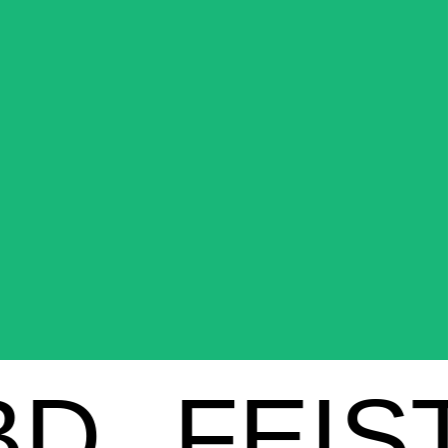
FEIST C