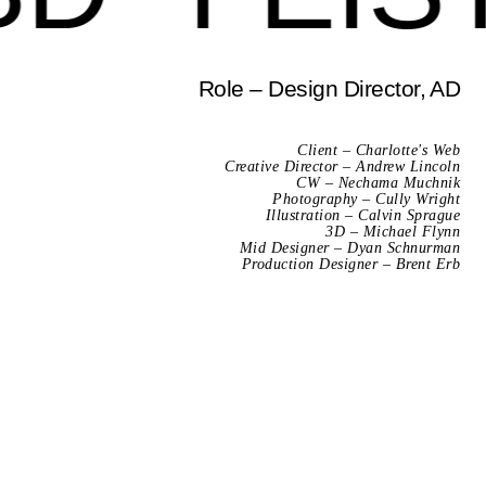
Role – Design Director, AD
Client – Charlotte's Web
Creative Director – Andrew Lincoln
CW – Nechama Muchnik
Photography – Cully Wright
Illustration – Calvin Sprague
3D – Michael Flynn
Mid Designer – Dyan Schnurman
Production Designer – Brent Erb