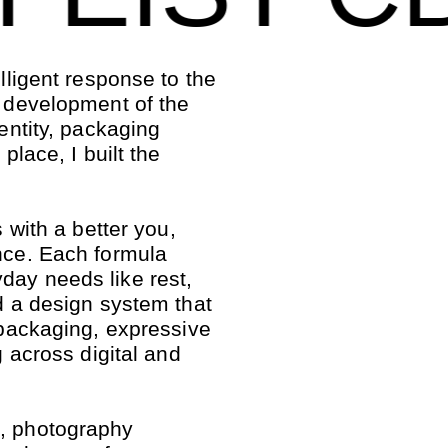
elligent response to the
e development of the
dentity, packaging
place, I built the
s with a better you,
ence. Each formula
day needs like rest,
ed a design system that
t packaging, expressive
g across digital and
g, photography