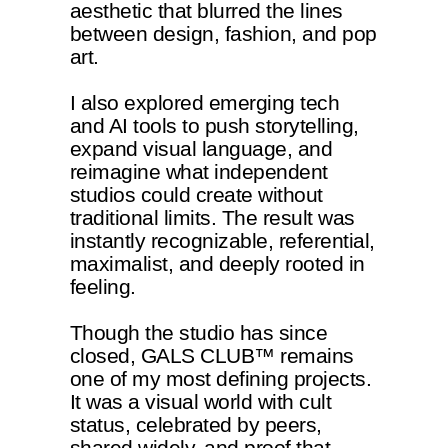
aesthetic that blurred the lines
between design, fashion, and pop
art.
I also explored emerging tech
and AI tools to push storytelling,
expand visual language, and
reimagine what independent
studios could create without
traditional limits. The result was
instantly recognizable, referential,
maximalist, and deeply rooted in
feeling.
Though the studio has since
closed, GALS CLUB™ remains
one of my most defining projects.
It was a visual world with cult
status, celebrated by peers,
shared widely, and proof that