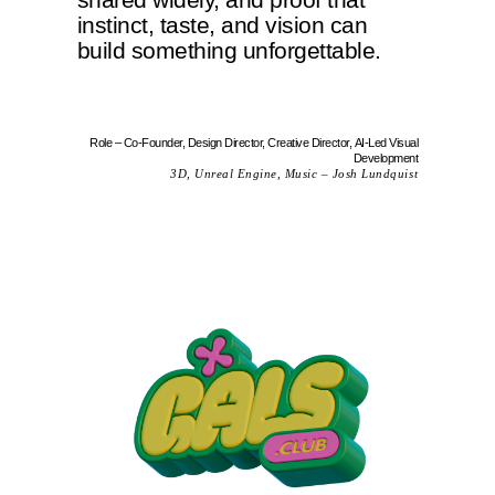
instinct, taste, and vision can
build something unforgettable.
Role – Co-Founder, Design Director, Creative Director, AI-Led Visual
Development
3D, Unreal Engine, Music – Josh Lundquist