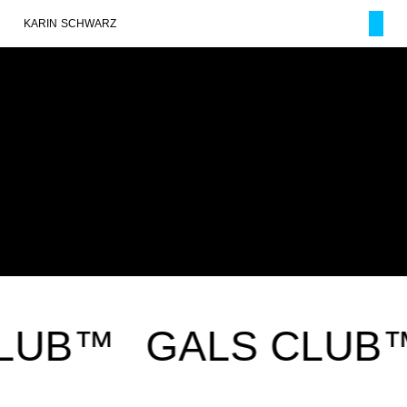
KARIN SCHWARZ
LUB™
GALS CLUB™