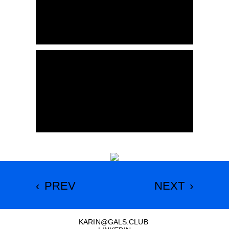
‹
PREV
NEXT
›
KARIN
@
GALS.CLUB