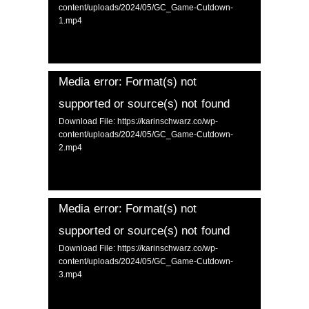
content/uploads/2024/05/GC_Game-Cutdown-
1.mp4
Media error: Format(s) not
supported or source(s) not found
Download File: https://karinschwarz.co/wp-
content/uploads/2024/05/GC_Game-Cutdown-
2.mp4
Media error: Format(s) not
supported or source(s) not found
Download File: https://karinschwarz.co/wp-
content/uploads/2024/05/GC_Game-Cutdown-
3.mp4