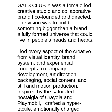
GALS CLUB™ was a female-led
creative studio and collaborative
brand I co-founded and directed.
The vision was to build
something bigger than a brand —
a fully formed universe that could
live in people’s heads and hearts.
I led every aspect of the creative,
from visual identity, brand
system, and experiential
concepts to campaign
development, art direction,
packaging, social content, and
still and motion production.
Inspired by the saturated
nostalgia of Crayola and
Playmobil, I crafted a hyper-
tactile, emotionally charged