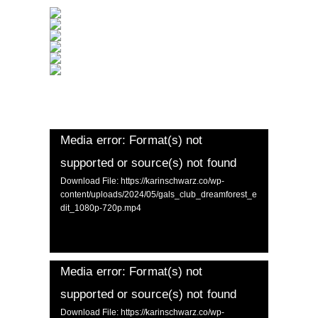
Media error: Format(s) not
supported or source(s) not found
Download File: https://karinschwarz.co/wp-
content/uploads/2024/05/gals_club_dreamforest_e
dit_1080p-720p.mp4
Media error: Format(s) not
supported or source(s) not found
Download File: https://karinschwarz.co/wp-