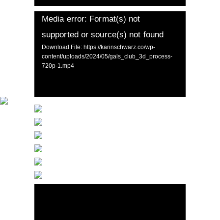
Media error: Format(s) not
supported or source(s) not found
Download File: https://karinschwarz.co/wp-
content/uploads/2024/05/gals_club_3d_process-
720p-1.mp4